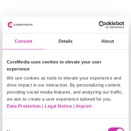
Consent
Details
About
CoreMedia uses cookies to elevate your user
experience
We use cookies as tools to elevate your experience and
drive impact in our interaction. By personalizing content,
providing social media features, and analyzing our traffic,
we aim to create a user experience tailored for you.
Data Protection
|
Legal Notice
|
Imprint
C