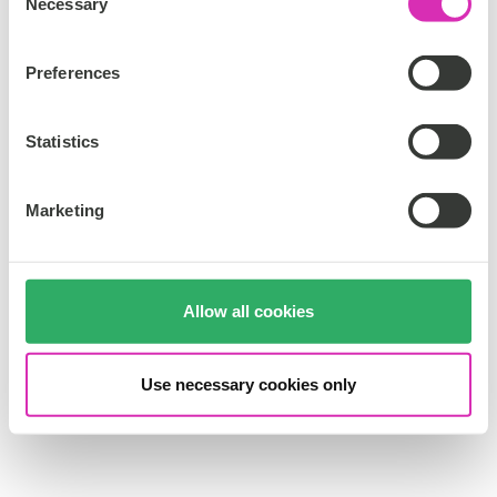
Necessary
o
n
s
Preferences
e
n
t
Statistics
S
e
Marketing
l
e
c
t
Allow all cookies
i
o
n
Use necessary cookies only