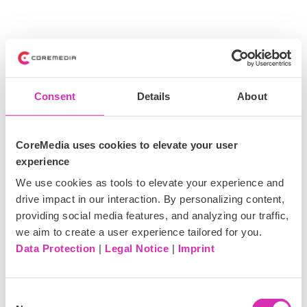
Consent
Details
About
CoreMedia uses cookies to elevate your user
experience
We use cookies as tools to elevate your experience and
drive impact in our interaction. By personalizing content,
providing social media features, and analyzing our traffic,
we aim to create a user experience tailored for you.
Data Protection
|
Legal Notice
|
Imprint
C