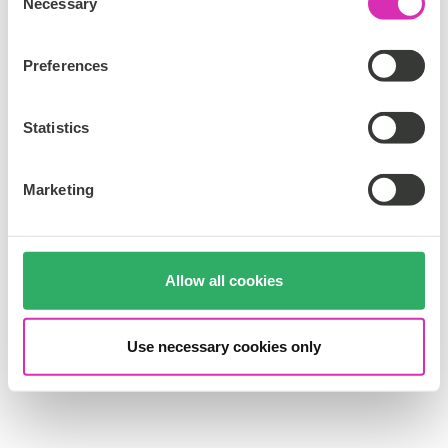
Necessary
o
n
s
Preferences
e
n
t
Statistics
S
e
Marketing
l
e
c
t
Allow all cookies
i
o
n
Use necessary cookies only