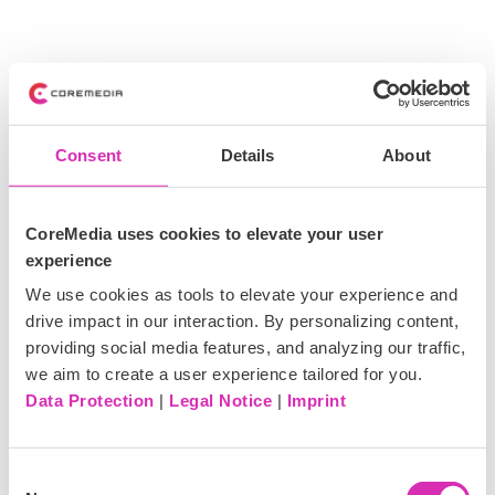
Consent
Details
About
CoreMedia uses cookies to elevate your user
experience
We use cookies as tools to elevate your experience and
drive impact in our interaction. By personalizing content,
providing social media features, and analyzing our traffic,
we aim to create a user experience tailored for you.
Data Protection
|
Legal Notice
|
Imprint
C