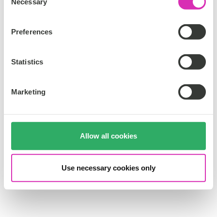
Necessary
o
n
s
Preferences
e
n
t
Statistics
S
e
Marketing
l
e
c
t
Allow all cookies
i
o
n
Use necessary cookies only