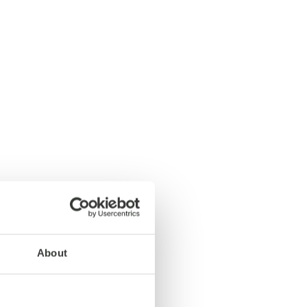
About