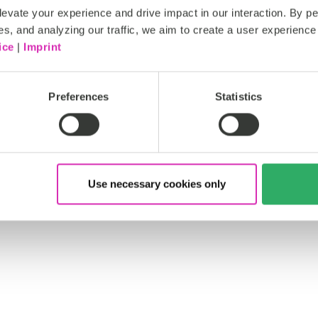
evate your experience and drive impact in our interaction. By pe
es, and analyzing our traffic, we aim to create a user experience 
ice
|
Imprint
Preferences
Statistics
Use necessary cookies only