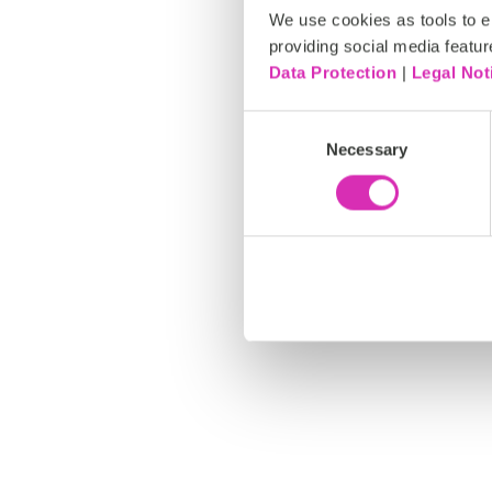
We use cookies as tools to el
providing social media featur
Data Protection
|
Legal Not
C
Necessary
o
n
s
e
n
t
S
e
l
e
c
t
i