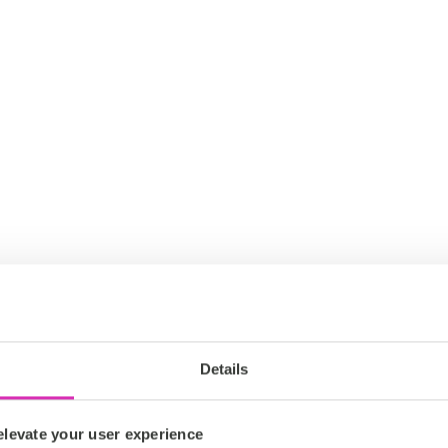
Details
levate your user experience