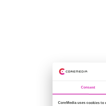
Consent
CoreMedia uses cookies to e