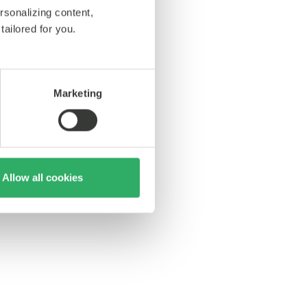
rsonalizing content,
tailored for you.
Marketing
Allow all cookies