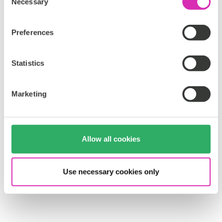
Necessary
o
n
s
Preferences
e
n
t
Statistics
S
e
Marketing
l
e
c
t
Allow all cookies
i
o
n
Use necessary cookies only