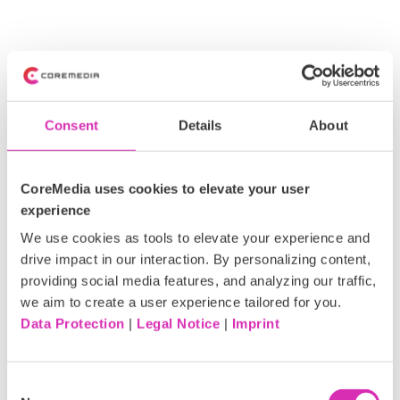
Consent
Details
About
CoreMedia uses cookies to elevate your user
experience
We use cookies as tools to elevate your experience and
drive impact in our interaction. By personalizing content,
providing social media features, and analyzing our traffic,
we aim to create a user experience tailored for you.
Data Protection
|
Legal Notice
|
Imprint
C