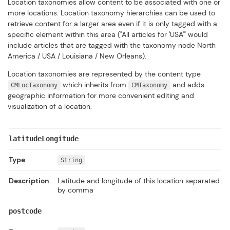
Location taxonomies allow content to be associated with one or
more locations. Location taxonomy hierarchies can be used to
retrieve content for a larger area even if it is only tagged with a
specific element within this area ("All articles for 'USA'" would
include articles that are tagged with the taxonomy node North
America / USA / Louisiana / New Orleans).
Location taxonomies are represented by the content type
which inherits from
and adds
CMLocTaxonomy
CMTaxonomy
geographic information for more convenient editing and
visualization of a location.
latitudeLongitude
Type
String
Description
Latitude and longitude of this location separated
by comma
postcode