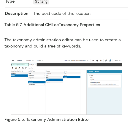
Type
String
Description
The post code of this location
Table 5.7. Additional
CMLocTaxonomy
Properties
The taxonomy administration editor can be used to create a
taxonomy and build a tree of keywords.
Figure 5.5. Taxonomy Administration Editor