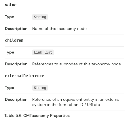
value
Type
String
Description
Name of this taxonomy node
children
Type
Link list
Description
References to subnodes of this taxonomy node
externalReference
Type
String
Description
Reference of an equivalent entity in an external
system in the form of an ID / URI etc.
Table 5.6.
CMTaxonomy
Properties