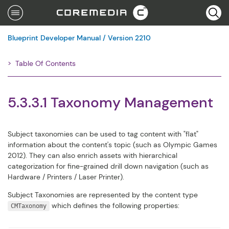
Se
Blueprint Developer Manual / Version 2210
Table Of Contents
Filter
5.3.3.1 Taxonomy Management
Subject taxonomies can be used to tag content with "flat"
information about the content's topic (such as Olympic Games
2012). They can also enrich assets with hierarchical
categorization for fine-grained drill down navigation (such as
Hardware / Printers / Laser Printer).
Subject Taxonomies are represented by the content type
which defines the following properties:
CMTaxonomy