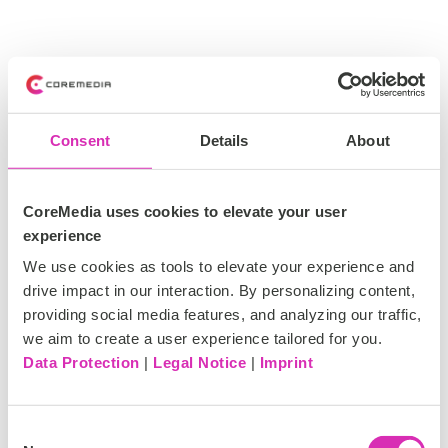
Consent
Details
About
CoreMedia uses cookies to elevate your user
experience
We use cookies as tools to elevate your experience and
drive impact in our interaction. By personalizing content,
providing social media features, and analyzing our traffic,
we aim to create a user experience tailored for you.
Data Protection
|
Legal Notice
|
Imprint
C