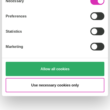
Necessary
o
n
s
Preferences
e
n
t
Statistics
S
e
Marketing
l
e
c
t
Allow all cookies
i
o
n
Use necessary cookies only