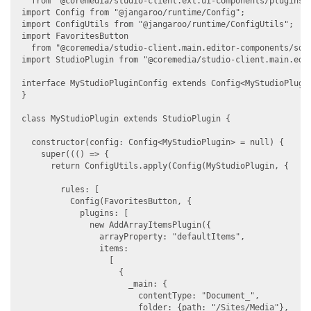
  from "@coremedia/studio-client.ext.ui-components/plugins/A
import Config from "@jangaroo/runtime/Config";

import ConfigUtils from "@jangaroo/runtime/ConfigUtils";

import FavoritesButton

  from "@coremedia/studio-client.main.editor-components/sdk/
import StudioPlugin from "@coremedia/studio-client.main.edit
interface MyStudioPluginConfig extends Config<MyStudioPlugin
}

class MyStudioPlugin extends StudioPlugin {

  constructor(config: Config<MyStudioPlugin> = null) {

    super((() => {

      return ConfigUtils.apply(Config(MyStudioPlugin, {

        rules: [

          Config(FavoritesButton, {

            plugins: [

              new AddArrayItemsPlugin({

                arrayProperty: "defaultItems",

                items:

                  [

                    {

                      _main: {

                        contentType: "Document_",

                        folder: {path: "/Sites/Media"},
