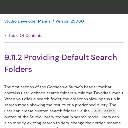
Studio Developer Manual / Version 2506.0
Table Of Contents
Filter
9.11.2 Providing Default Search
Folders
The first section of the
CoreMedia Studio
's header toolbar
contains user-defined search folders within the 'Favorites' menu.
When you click a search folder, the collection view opens up in
search mode showing the results of a predefined query. The
user can create custom search folders via the
Save Search
button of the Studio library toolbar in search mode. Users can
also modify existing search folders, change their order, rename