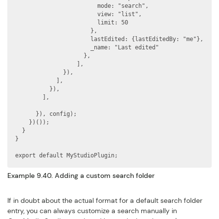
                        mode: "search",

                        view: "list",

                        limit: 50

                      },

                      lastEdited: {lastEditedBy: "me"},

                      _name: "Last edited"

                    },

                  ],

              }),

            ],

          }),

        ],

      }), config);

    })());

  }

}

export default MyStudioPlugin;
Example 9.40. Adding a custom search folder
If in doubt about the actual format for a default search folder
entry, you can always customize a search manually in