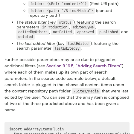
(Rest URI path)
folder: {$Ref: "content/9"}
(content
folder: {path: "/Sites/Media"}
repository path)
The
status filter
(key
), featuring the search
status
parameters
,
,
inProduction
editedByMe
,
,
,
and
editedByOthers
notEdited
approved
published
.
deleted
The
last edited filter
(key
), featuring the
lastEdited
search parameter
.
lastEditedBy
Further possible parameters may arise due to plugged in
additional filters (see
Section 9.16.5, “Adding Search Filters”
)
where each of them makes up its own part of search
parameters. In the source code example below, a default
search folder is plugged in that shows all content items under
the content repository path folder
that were last
/Sites/Media
edited by the user. You can see that the array item is composed
of two of the three parts listed above and has been given a
name.
import AddArrayItemsPlugin
