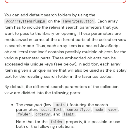
You can add default search folders by using the
on the
. Each array
AddArrayItemsPlugin
FavoritesButton
item has to include the relevant search parameters that you
want to pass to the library on opening. These parameters are
modularized in terms of the different parts of the collection view
in search mode. Thus, each array item is a nested JavaScript
object literal that itself contains possibly multiple objects for the
various parameter parts. These embedded objects can be
accessed via unique keys (see below). In addition, each array
item is given a unique name that will also be used as the display
text for the resulting search folder in the favorites toolbar.
By default, the different search parameters of the collection
view are divided into the following parts:
The
main part
(key
), featuring the search
_main
parameters
,
,
,
,
searchText
contentType
mode
view
,
, and
.
folder
orderBy
limit
Note that for the
property, it is possible to use
folder
both of the following notations: