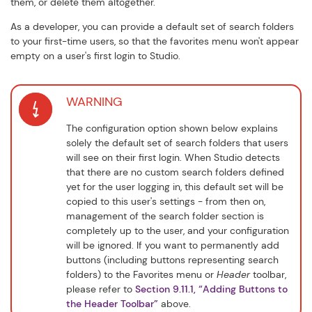
them, or delete them altogether.
As a developer, you can provide a default set of search folders
to your first-time users, so that the favorites menu won't appear
empty on a user's first login to Studio.
WARNING
The configuration option shown below explains
solely the default set of search folders that users
will see on their first login. When Studio detects
that there are no custom search folders defined
yet for the user logging in, this default set will be
copied to this user's settings - from then on,
management of the search folder section is
completely up to the user, and your configuration
will be ignored. If you want to permanently add
buttons (including buttons representing search
folders) to the
Favorites
menu or
Header
toolbar,
please refer to
Section 9.11.1, “Adding Buttons to
the Header Toolbar”
above.