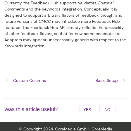
Currently, the Feedback Hub supports Validators,
Editorial
Comments
and the Keywords Integration. Conceptually, it is
designed to support arbitrary flavors of feedback, though, and
future versions of
CMCC
may introduce more Feedback Hub
features. The Feedback Hub API already reflects the possibility
of other feedback flavors, so that for now some concepts like
Adapters may appear unnecessarily generic with respect to the
Keywords Integration.
Custom Columns
Basic Setup
Was this article useful?
YES
NO
© Copyright 2024. CoreMedia GmbH. CoreMedia