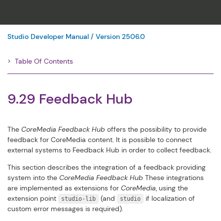
Studio Developer Manual / Version 2506.0
Table Of Contents
Filter
9.29 Feedback Hub
The
CoreMedia Feedback Hub
offers the possibility to provide
feedback for CoreMedia content. It is possible to connect
external systems to Feedback Hub in order to collect feedback.
This section describes the integration of a feedback providing
system into the
CoreMedia Feedback Hub
These integrations
are implemented as extensions for
CoreMedia
, using the
extension point
(and
if localization of
studio-lib
studio
custom error messages is required).