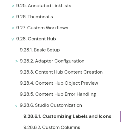
9.25. Annotated LinkLists
9.26. Thumbnails
9.27. Custom Workflows
9.28. Content Hub
9.28.1. Basic Setup
9.28.2. Adapter Configuration
9.28.3. Content Hub Content Creation
9.28.4. Content Hub Object Preview
9.28.5. Content Hub Error Handling
9.28.6. Studio Customization
9.28.6.1. Customizing Labels and Icons
9.28.6.2. Custom Columns