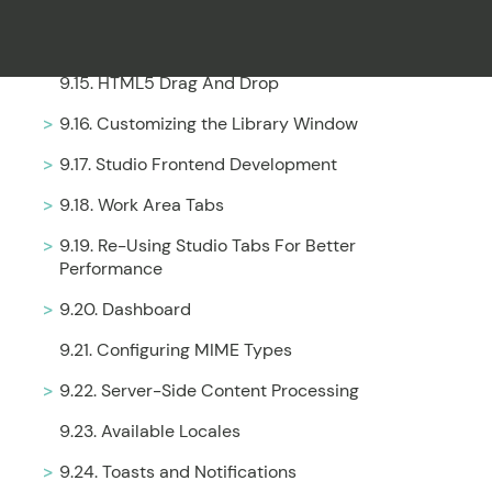
9.13. Adding Shortcuts
9.14. Inheritance of Property Values
9.15. HTML5 Drag And Drop
Filter
9.16. Customizing the Library Window
9.17. Studio Frontend Development
9.18. Work Area Tabs
9.19. Re-Using Studio Tabs For Better
Performance
9.20. Dashboard
9.21. Configuring MIME Types
9.22. Server-Side Content Processing
9.23. Available Locales
9.24. Toasts and Notifications