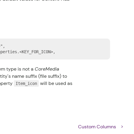
",

tem type is not a
CoreMedia
ity's name suffix (file suffix) to
roperty
will be used as
Item_icon
Custom Columns