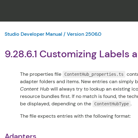
Studio Developer Manual / Version 2506.0
9.28.6.1 Customizing Labels 
The properties file
conta
ContentHub_properties.ts
adapter folders and items. New entries can simply be
Content Hub
will always try to lookup an existing i
resource bundles first. If no match is found, the tec
be displayed, depending on the
.
ContentHubType
The file expects entries with the following format:
Adapters