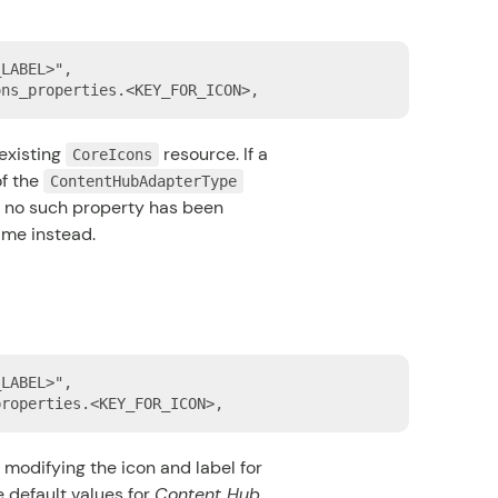
LABEL>",

existing
resource. If a
CoreIcons
f the
ContentHubAdapterType
If no such property has been
ame instead.
LABEL>",

 modifying the icon and label for
e default values for
Content Hub