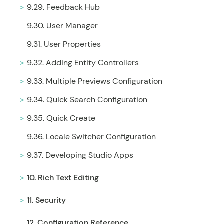
9.29. Feedback Hub
9.30. User Manager
9.31. User Properties
9.32. Adding Entity Controllers
9.33. Multiple Previews Configuration
9.34. Quick Search Configuration
9.35. Quick Create
9.36. Locale Switcher Configuration
9.37. Developing Studio Apps
10. Rich Text Editing
11. Security
12. Configuration Reference