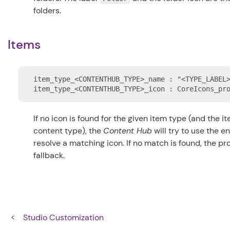
folders.
Items
item_type_<CONTENTHUB_TYPE>_name : "<TYPE_LABEL>
If no icon is found for the given item type (and the i
content type), the
Content Hub
will try to use the ent
resolve a matching icon. If no match is found, the p
fallback.
Studio Customization