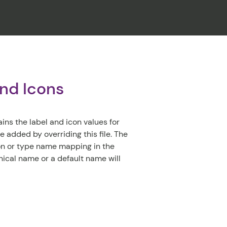
CLOSE
and Icons
ins the label and icon values for
 added by overriding this file. The
con or type name mapping in the
hnical name or a default name will