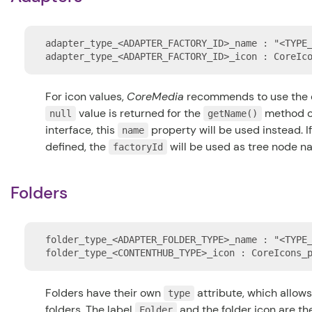
adapter_type_<ADAPTER_FACTORY_ID>_name : "<TYPE_
For icon values,
CoreMedia
recommends to use the 
value is returned for the
method o
null
getName()
interface, this
property will be used instead. 
name
defined, the
will be used as tree node n
factoryId
Folders
folder_type_<ADAPTER_FOLDER_TYPE>_name : "<TYPE_
Folders have their own
attribute, which allows
type
folders. The label
and the folder icon are th
Folder