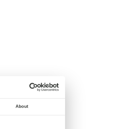
About