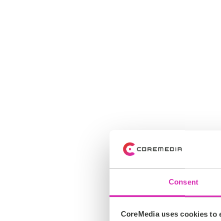
Consent
CoreMedia uses cookies to e