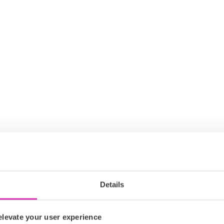
Details
levate your user experience