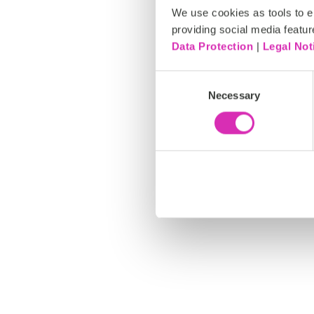
We use cookies as tools to el
providing social media featur
Data Protection
|
Legal Not
C
Necessary
o
n
s
e
n
t
S
e
l
e
c
t
i