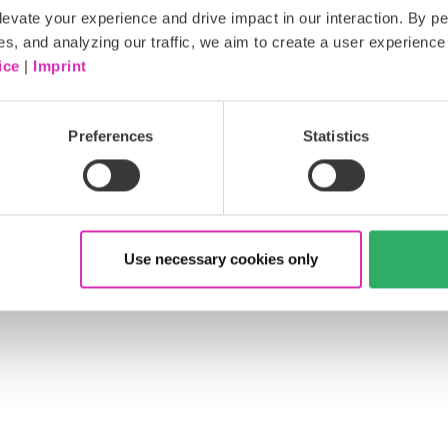
evate your experience and drive impact in our interaction. By pe
es, and analyzing our traffic, we aim to create a user experience 
ice
|
Imprint
Preferences
Statistics
Use necessary cookies only