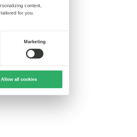
rsonalizing content,
tailored for you.
Marketing
Allow all cookies