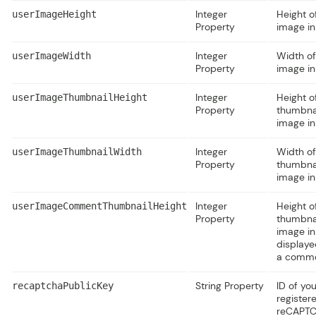
Integer
Height o
userImageHeight
Property
image in
Integer
Width of
userImageWidth
Property
image in
Integer
Height o
userImageThumbnailHeight
Property
thumbna
image in
Integer
Width of
userImageThumbnailWidth
Property
thumbna
image in
Integer
Height o
userImageCommentThumbnailHeight
Property
thumbna
image in
displaye
a comme
String Property
ID of you
recaptchaPublicKey
register
reCAPT