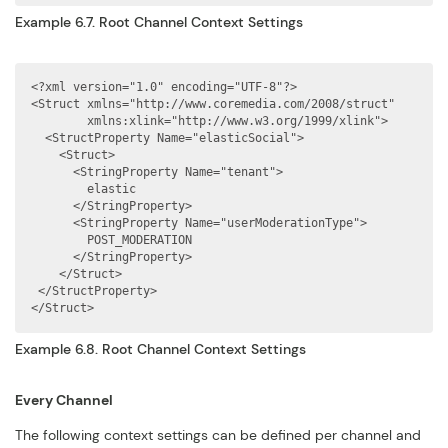
Example 6.7. Root Channel Context Settings
<?xml version="1.0" encoding="UTF-8"?>

<Struct xmlns="http://www.coremedia.com/2008/struct"

        xmlns:xlink="http://www.w3.org/1999/xlink">

  <StructProperty Name="elasticSocial">

    <Struct>

      <StringProperty Name="tenant">

        elastic

      </StringProperty>

      <StringProperty Name="userModerationType">

        POST_MODERATION

      </StringProperty>

    </Struct>

 </StructProperty>

</Struct>
Example 6.8. Root Channel Context Settings
Every Channel
The following context settings can be defined per channel and