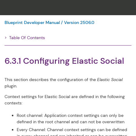
Blueprint Developer Manual / Version 2506.0
Table Of Contents
Filter
6.3.1 Configuring Elastic Social
This section describes the configuration of the
Elastic Social
plugin.
Context settings for Elastic Social are defined in the following
contexts:
Root channel: Application context settings can only be
defined in the root channel and can not be overwritten
Every Channel: Channel context settings can be defined