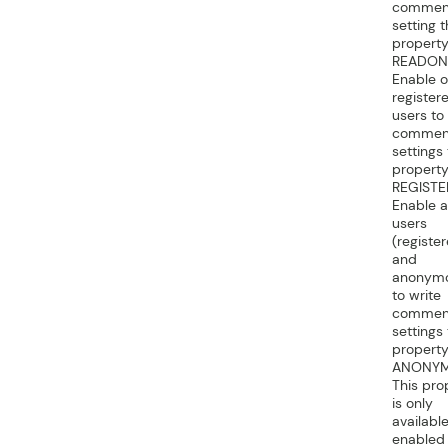
commen
setting t
property
READON
Enable o
register
users to
commen
settings
property
REGISTE
Enable al
users
(registe
and
anonym
to write
commen
settings
property
ANONY
This pro
is only
available
enabled 