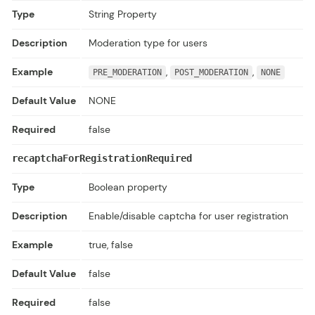
Type
String Property
Description
Moderation type for users
Example
,
,
PRE_MODERATION
POST_MODERATION
NONE
Default Value
NONE
Required
false
recaptchaForRegistrationRequired
Type
Boolean property
Description
Enable/disable captcha for user registration
Example
true, false
Default Value
false
Required
false