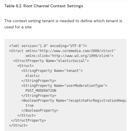
Table 6.2. Root Channel Context Settings
The context setting tenant is needed to define which tenant is
used for a site.
<?xml version="1.0" encoding="UTF-8"?>

<Struct xmlns="http://www.coremedia.com/2008/struct"

        xmlns:xlink="http://www.w3.org/1999/xlink">

  <StructProperty Name="elasticSocial">

    <Struct>

      <StringProperty Name="tenant">

        elastic

      </StringProperty>

      <StringProperty Name="userModerationType">

        POST_MODERATION

      </StringProperty>

      <BooleanProperty Name="recaptchaForRegistrationRequire
        true

      </BooleanProperty>

    </Struct>

 </StructProperty>

</Struct>