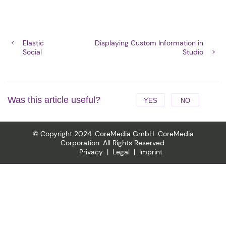
Elastic
Displaying Custom Information in
Social
Studio
Was this article useful?
YES
NO
© Copyright 2024. CoreMedia GmbH. CoreMedia
Corporation. All Rights Reserved.
Privacy
Legal
Imprint