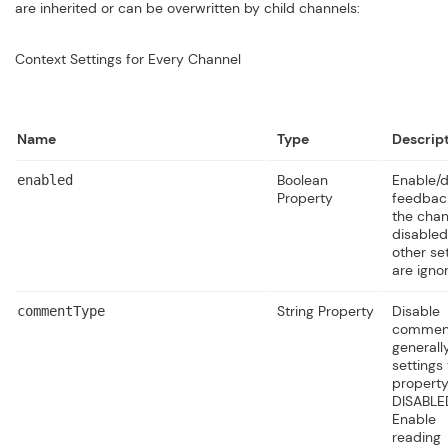
are inherited or can be overwritten by child channels:
Context Settings for Every Channel
Name
Type
Descrip
Boolean
Enable/d
enabled
Property
feedback
the chann
disabled,
other se
are igno
String Property
Disable
commentType
commen
generall
settings 
property
DISABLE
Enable
reading