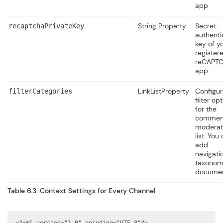
app
String Property
Secret
recaptchaPrivateKey
authenti
key of y
register
reCAPT
app
LinkListProperty
Configur
filterCategories
filter op
for the
commen
moderat
list. You
add
navigati
taxono
documen
Table 6.3. Context Settings for Every Channel