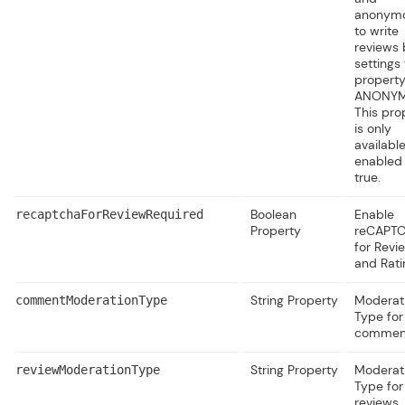
anonym
to write
reviews 
settings
property
ANONY
This pro
is only
available
enabled 
true.
Boolean
Enable
recaptchaForReviewRequired
Property
reCAPT
for Revi
and Rati
String Property
Moderat
commentModerationType
Type for
commen
String Property
Moderat
reviewModerationType
Type for
reviews.