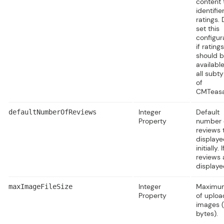
content 
identifie
ratings.
set this
configur
if ratings
should 
available
all subt
of
CMTeasa
Integer
Default
defaultNumberOfReviews
Property
number 
reviews 
displaye
initially. I
reviews 
displaye
Integer
Maximum
maxImageFileSize
Property
of uplo
images (
bytes).