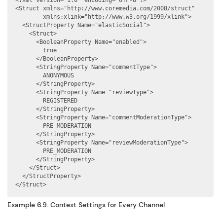
<?xml version="1.0" encoding="UTF-8"?>

<Struct xmlns="http://www.coremedia.com/2008/struct"

        xmlns:xlink="http://www.w3.org/1999/xlink">

  <StructProperty Name="elasticSocial">

    <Struct>

      <BooleanProperty Name="enabled">

        true

      </BooleanProperty>

      <StringProperty Name="commentType">

        ANONYMOUS

      </StringProperty>

      <StringProperty Name="reviewType">

        REGISTERED

      </StringProperty>

      <StringProperty Name="commentModerationType">

        PRE_MODERATION

      </StringProperty>

      <StringProperty Name="reviewModerationType">

        PRE_MODERATION

      </StringProperty>

    </Struct>

  </StructProperty>

</Struct>
Example 6.9. Context Settings for Every Channel