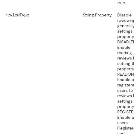
true.
String Property
Disable
reviewType
reviewin
generall
settings 
property
DISABLE
Enable
reading
reviews 
setting t
property
READON
Enable o
register
users to
reviews 
settings
property
REGISTE
Enable al
users
(registe
and