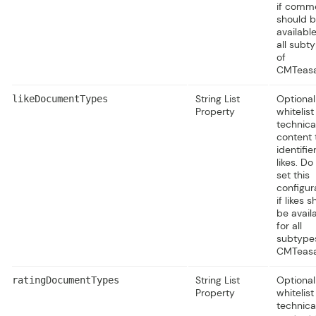
if comm
should 
available
all subt
of
CMTeasa
String List
Optional
likeDocumentTypes
Property
whitelist
technica
content 
identifie
likes. Do
set this
configur
if likes 
be avail
for all
subtype
CMTeasa
String List
Optional
ratingDocumentTypes
Property
whitelist
technica