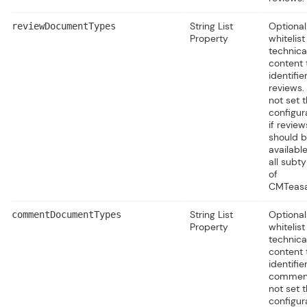
String List
Optional
reviewDocumentTypes
Property
whitelist
technica
content 
identifie
reviews.
not set t
configur
if review
should 
available
all subt
of
CMTeasa
String List
Optional
commentDocumentTypes
Property
whitelist
technica
content 
identifie
comment
not set t
configur