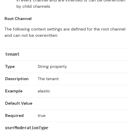
in every channel and are inherited or can be overwritten
by child channels
Root Channel
The following context settings are defined for the root channel
and can not be overwritten:
tenant
Type
String property
Description
The tenant
Example
elastic
Default Value
Required
true
userModerationType