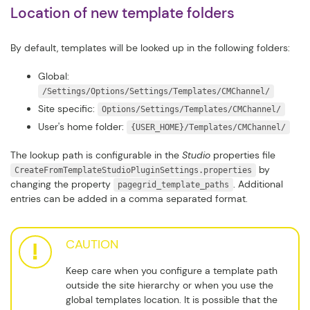
Location of new template folders
By default, templates will be looked up in the following folders:
Global:
/Settings/Options/Settings/Templates/CMChannel/
Site specific:
Options/Settings/Templates/CMChannel/
User's home folder:
{USER_HOME}/Templates/CMChannel/
The lookup path is configurable in the
Studio
properties file
by
CreateFromTemplateStudioPluginSettings.properties
changing the property
. Additional
pagegrid_template_paths
entries can be added in a comma separated format.
CAUTION
Keep care when you configure a template path
outside the site hierarchy or when you use the
global templates location. It is possible that the