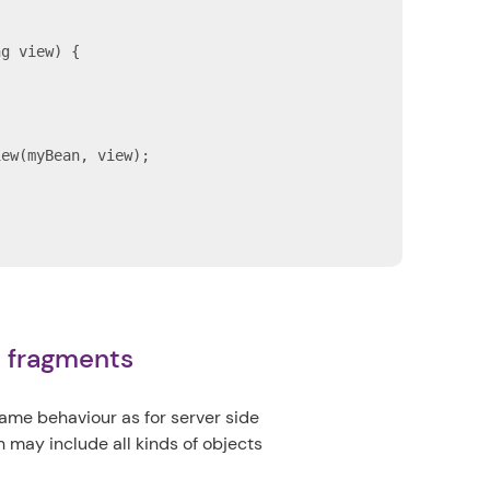
g view) {

)
ew(myBean, view);

c fragments
me behaviour as for server side
 may include all kinds of objects