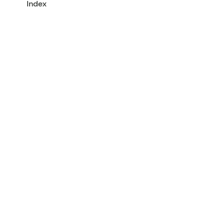
Index