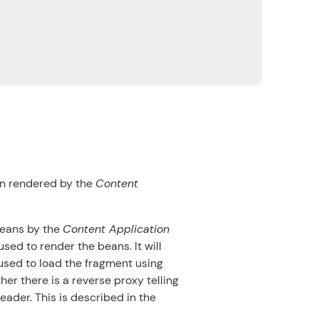
en rendered by the
Content
beans by the
Content Application
used to render the beans. It will
sed to load the fragment using
er there is a reverse proxy telling
eader. This is described in the