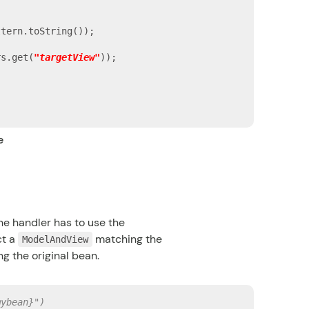
tern.toString());

rs.get(
"targetView"
));

e
he handler has to use the
ct a
matching the
ModelAndView
ng the original bean.
mybean}")