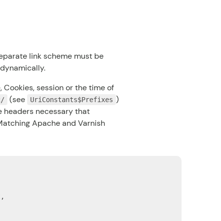
a separate link scheme must be
 dynamically.
 Cookies, session or the time of
(see
)
c/
UriConstants$Prefixes
he headers necessary that
Matching Apache and Varnish
,
