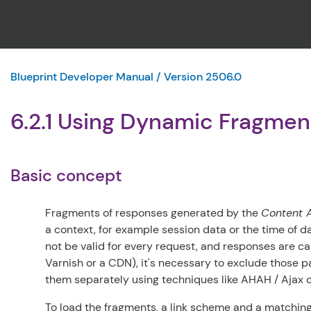
Blueprint Developer Manual / Version 2506.0
6.2.1 Using Dynamic Fragme
Basic concept
Fragments of responses generated by the
Content A
a context, for example session data or the time of d
not be valid for every request, and responses are ca
Varnish or a CDN), it's necessary to exclude those 
them separately using techniques like AHAH / Ajax o
To load the fragments, a link scheme and a matching