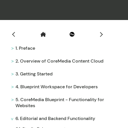
Filter
1. Preface
2. Overview of CoreMedia Content Cloud
3. Getting Started
4. Blueprint Workspace for Developers
5. CoreMedia Blueprint - Functionality for
Websites
6. Editorial and Backend Functionality