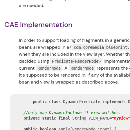
are needed.
CAE Implementation
In order to support loading of fragments in a generi
beans are wrapped in a (
com.coremedia.blueprint.
when they are included in the view layer. Whether th
decided using
implementati
Predicate<RenderNode>
current
. A
represents the c
RenderNode
RenderNode
it's supposed to be rendered in. If any of the availab
bean and view is wrapped as described above.
public
class
 DynamicPredicate 
implements
 
//only use DynamicInclude if view matches.
private
static
final
 String VIEW_NAME=
"myView
public
boolean
 apply(RenderNode input) {
