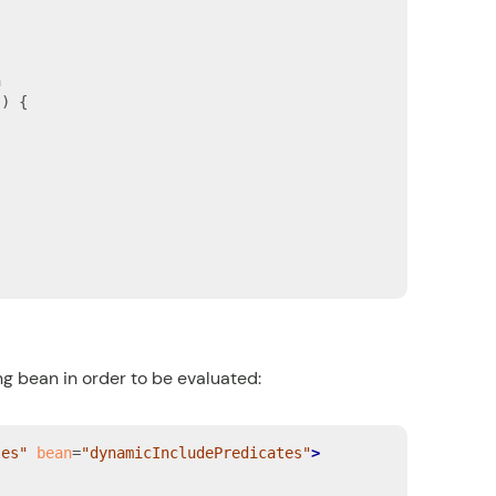


) {

ng bean
in order to be evaluated:
tes"
bean
=
"dynamicIncludePredicates"
>