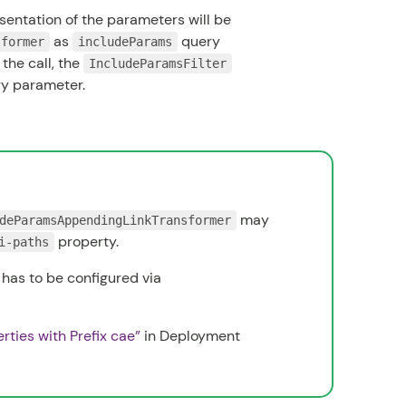
entation of the parameters will be
as
query
sformer
includeParams
the call, the
IncludeParamsFilter
ry parameter.
may
deParamsAppendingLinkTransformer
property.
i-paths
 has to be configured via
erties with Prefix cae”
in
Deployment