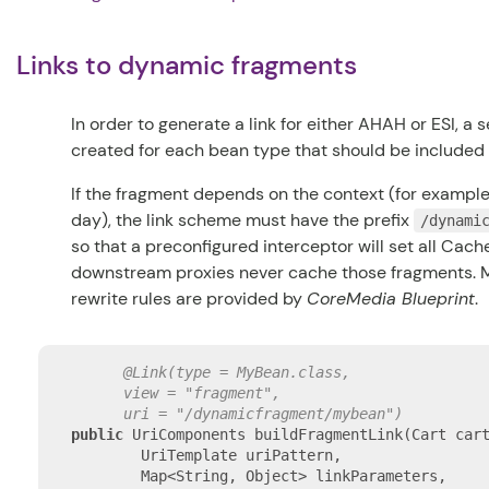
Links to dynamic fragments
In order to generate a link for either AHAH or ESI, 
created for each bean type that should be included
If the fragment depends on the context (for example,
day), the link scheme must have the prefix
/dynami
so that a preconfigured interceptor will set all Cac
downstream proxies never cache those fragments. 
rewrite rules are provided by
CoreMedia Blueprint
.
@Link(type = MyBean.class,

      view = "fragment",

      uri = "/dynamicfragment/mybean")
public
 UriComponents buildFragmentLink(Cart cart
        UriTemplate uriPattern,

        Map<String, Object> linkParameters,
