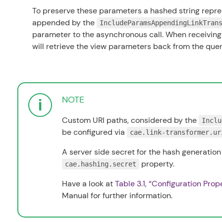
To preserve these parameters a hashed string repres
appended by the
IncludeParamsAppendingLinkTran
parameter to the asynchronous call. When receiving 
will retrieve the view parameters back from the que
NOTE
Custom URI paths, considered by the
Inclu
be configured via
cae.link-transformer.ur
A server side secret for the hash generation
property.
cae.hashing.secret
Have a look at
Table 3.1, “Configuration Prop
Manual
for further information.