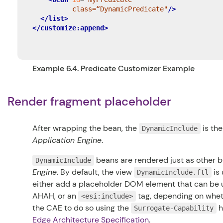
          class=“DynamicPredicate"
/>
</list>
</customize:append>
Example 6.4. Predicate Customizer Example
Render fragment placeholder
After wrapping the bean, the
is th
DynamicInclude
Application Engine
.
beans are rendered just as other 
DynamicInclude
Engine
. By default, the view
is 
DynamicInclude.ftl
either add a placeholder DOM element that can be u
AHAH, or an
tag, depending on wheth
<esi:include>
the CAE to do so using the
h
Surrogate-Capability
Edge Architecture Specification
.