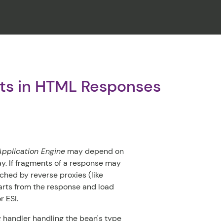
CLOSE
nts in HTML Responses
pplication Engine
may depend on
ay. If fragments of a response may
ched by reverse proxies (like
parts from the response and load
r ESI.
 handler handling the bean's type