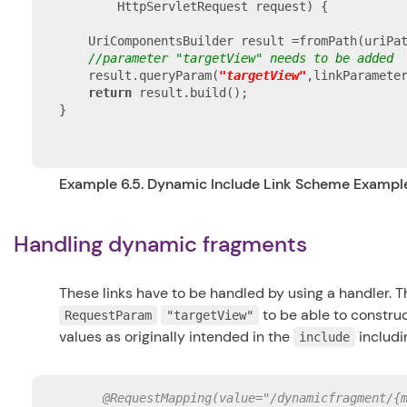
        HttpServletRequest request) {

    UriComponentsBuilder result =fromPath(uriPat
//parameter "targetView" needs to be added
    result.queryParam(
"targetView"
,linkParamete
return
 result.build();

}

Example 6.5. Dynamic Include Link Scheme Exampl
Handling dynamic fragments
These links have to be handled by using a handler. T
to be able to constru
RequestParam
"targetView"
values as originally intended in the
includi
include
@RequestMapping(value="/dynamicfragment/{