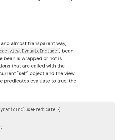
c and almost transparent way,
) bean
cae.view.DynamicInclude
e bean is wrapped or not is
ons that are called with the
urrent "self" object and the view
le predicates evaluate to true, the
DynamicIncludePredicate {

"
;
