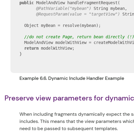
public
 ModelAndView handleFragmentRequest(

@PathVariable("mybean")
 String mybean,

@RequestParam(value = "targetView")
 Strin
  Object myBean = resolve(mybean);

//do not create Page, return bean directly (!
  ModelAndView modelWithView = createModelWithVi
return
 modelWithView;

}

Example 6.6. Dynamic Include Handler Example
Preserve view parameters for dynami
When including fragments dynamically expect the sa
includes. This means that the view parameters which
need to be passed to subsequent templates.