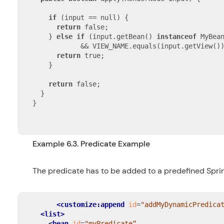
if
 (input == null) {

return
 false;

    } 
else
if
 (input.getBean() 
instanceof
 MyBean
            && VIEW_NAME.equals(input.getView())
return
 true;

    }

return
 false;

  }

}

Example 6.3. Predicate Example
The predicate has to be added to a predefined
Spri
<customize:append
id
=
"addMyDynamicPredica
<list>
<bean
id
=
"myPredicate“
