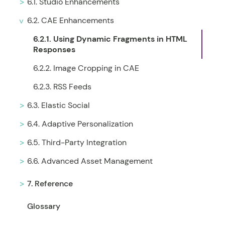
6.1. Studio Enhancements
6.2. CAE Enhancements
6.2.1. Using Dynamic Fragments in HTML
Responses
6.2.2. Image Cropping in CAE
6.2.3. RSS Feeds
6.3. Elastic Social
6.4. Adaptive Personalization
6.5. Third-Party Integration
6.6. Advanced Asset Management
7. Reference
Glossary