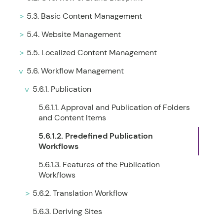
5.3. Basic Content Management
5.4. Website Management
5.5. Localized Content Management
5.6. Workflow Management
5.6.1. Publication
5.6.1.1. Approval and Publication of Folders
and Content Items
5.6.1.2. Predefined Publication
Workflows
5.6.1.3. Features of the Publication
Workflows
5.6.2. Translation Workflow
5.6.3. Deriving Sites