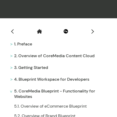
Filter
1. Preface
2. Overview of CoreMedia Content Cloud
3. Getting Started
4. Blueprint Workspace for Developers
5. CoreMedia Blueprint - Functionality for
Websites
5.1. Overview of eCommerce Blueprint
5.2. Overview of Brand Blueprint