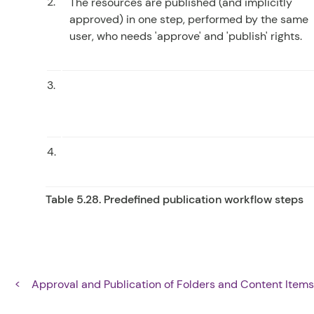
2.
The resources are published (and implicitly
approved) in one step, performed by the same
user, who needs 'approve' and 'publish' rights.
3.
4.
Table 5.28. Predefined publication workflow steps
Approval and Publication of Folders and Content Item