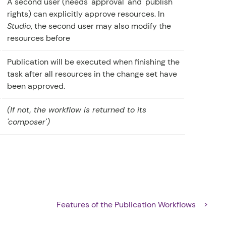
A second user (needs 'approval' and 'publish'
rights) can explicitly approve resources. In
Studio
, the second user may also modify the
resources before
Publication will be executed when finishing the
task after all resources in the change set have
been approved.
(If not, the workflow is returned to its
'composer')
s
Features of the Publication Workflows