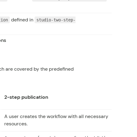
defined in
tion
studio-two-step-
ons
ch are covered by the predefined
2-step publication
A user creates the workflow with all necessary
resources.