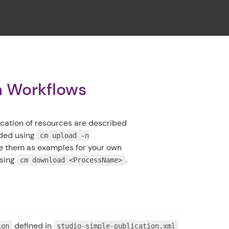
CLOSE
on Workflows
ication of resources are described
aded using
cm upload -n
use them as examples for your own
using
.
cm download <ProcessName>
defined in
ion
studio-simple-publication.xml