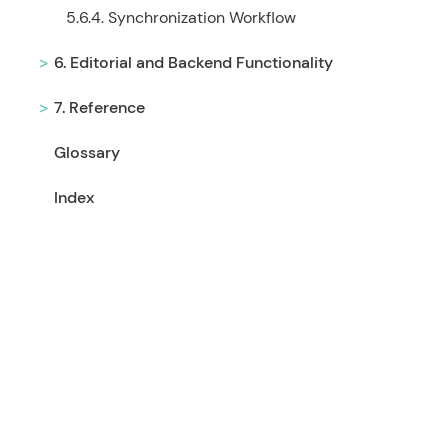
5.6.4. Synchronization Workflow
6. Editorial and Backend Functionality
7. Reference
Glossary
Index