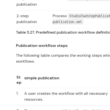
publication
2-step
Process
StudioTwoStepPublica
publication
publication.xml
Table 5.27. Predefined publication workflow definiti
Publication workflow steps
The following table compares the working steps whi
workflows.
St
simple publication
ep
1.
A user creates the workflow with all necessary
resources.