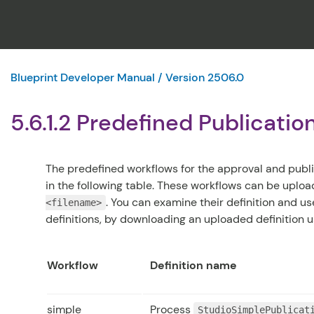
Blueprint Developer Manual / Version 2506.0
5.6.1.2 Predefined Publicati
The predefined workflows for the approval and publ
in the following table. These workflows can be uplo
. You can examine their definition and 
<filename>
definitions, by downloading an uploaded definition 
Workflow
Definition name
simple
Process
StudioSimplePublicat