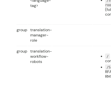
<language-
/S
tag>
ro
(fo
co
group
translation-
manager-
role
group
translation-
workflow-
/
con
robots
/S
RFA
RM