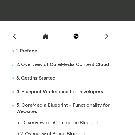
Filter
1. Preface
2. Overview of CoreMedia Content Cloud
3. Getting Started
4. Blueprint Workspace for Developers
5. CoreMedia Blueprint - Functionality for
Websites
5.1. Overview of eCommerce Blueprint
5.2. Overview of Brand Blueprint