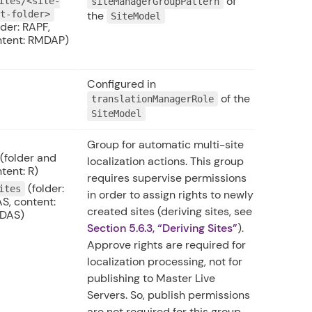
of
ites/<site-
siteManagerGroupPattern
ot-folder>
the
SiteModel
lder: RAPF,
ntent: RMDAP)
Configured in
of the
translationManagerRole
SiteModel
Group for automatic multi-site
(folder and
localization actions. This group
tent: R)
requires supervise permissions
(folder:
ites
in order to assign rights to newly
S, content:
created sites (deriving sites, see
DAS)
Section 5.6.3, “Deriving Sites”
).
Approve rights are required for
localization processing, not for
publishing to Master Live
Servers. So, publish permissions
are not required for this group.