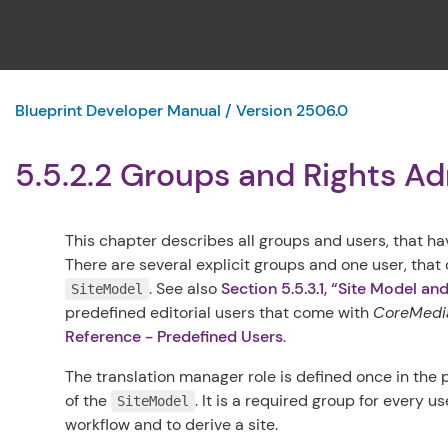
Blueprint Developer Manual / Version 2506.0
5.5.2.2 Groups and Rights Ad
This chapter describes all groups and users, that hav
There are several explicit groups and one user, that
.
See also
Section 5.5.3.1, “Site Model an
SiteModel
predefined editorial users that come with
CoreMedia
Reference - Predefined Users
.
The translation manager role is defined once in the
of the
. It is a required group for every u
SiteModel
workflow and to derive a site.