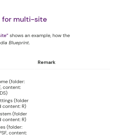
for multi-site
ite”
shows an example, how the
ia Blueprint
.
Remark
me (folder:
, content:
DS)
ttings (folder
 content: R)
stem (folder
 content: R)
tes (folder:
SF, content: