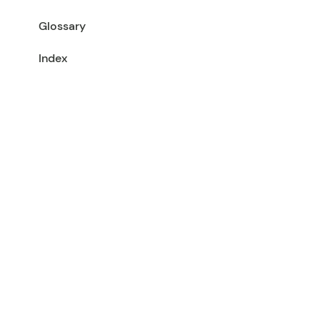
Glossary
Index