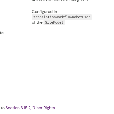
Configured in
translationWorkflowRobotUser
of the
SiteModel
te
r to
Section 3.15.2, “User Rights