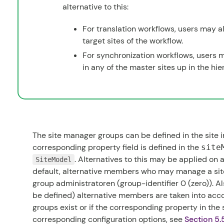
alternative to this:
For translation workflows, users may al
target sites of the workflow.
For synchronization workflows, users m
in any of the master sites up in the hie
The site manager groups can be defined in the site i
corresponding property field is defined in the
site
. Alternatives to this may be applied on a
SiteModel
default, alternative members who may manage a site
group
administratoren
(group-identifier 0 (zero)). A
be defined) alternative members are taken into acco
groups exist or if the corresponding property in the 
corresponding configuration options, see
Section 5.5