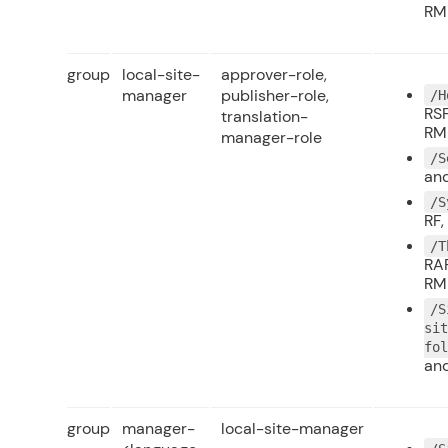
RM
group
local-site-
approver-role,
manager
publisher-role,
/H
RSF
translation-
RM
manager-role
/S
and
/S
RF,
/T
RAP
RM
/S
si
fo
and
group
manager-
local-site-manager