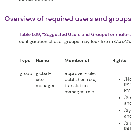
Overview of required users and groups 
Table 5.19, “Suggested Users and Groups for multi-s
configuration of user groups may look like in
CoreMed
Type
Name
Member of
Rights
group
global-
approver-role,
/Ho
site-
publisher-role,
RSF
manager
translation-
RM
manager-role
/Se
and
/Sy
and
/Si
RAP