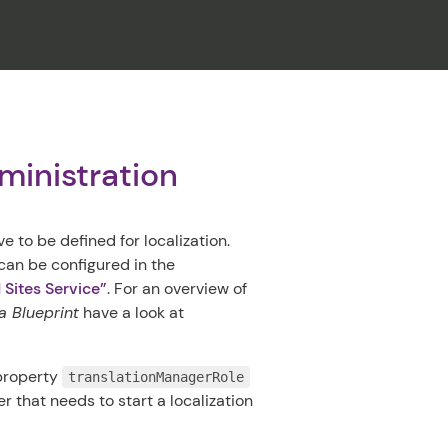
CLOSE
ministration
e to be defined for localization.
 can be configured in the
d Sites Service”
. For an overview of
 Blueprint
have a look at
 property
translationManagerRole
ser that needs to start a localization