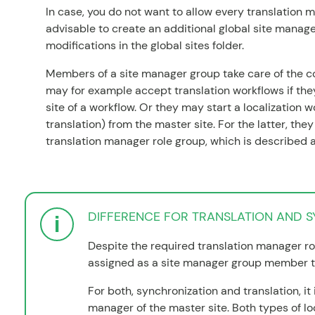
In case, you do not want to allow every translation ma
advisable to create an additional global site manage
modifications in the global sites folder.
Members of a site manager group take care of the co
may for example accept translation workflows if th
site of a workflow. Or they may start a localization w
translation) from the master site. For the latter, th
translation manager role group, which is described 
DIFFERENCE FOR TRANSLATION AND 
Despite the required translation manager ro
assigned as a site manager group member t
For both, synchronization and translation, it 
manager of the master site. Both types of lo