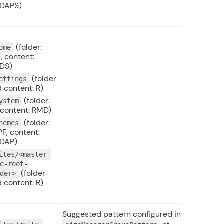
DAPS)
(folder:
ome
, content:
DS)
(folder
ettings
 content: R)
(folder:
ystem
 content: RMD)
(folder:
hemes
F, content:
DAP)
ites/<master-
te-root-
(folder
lder>
 content: R)
Suggested pattern configured in