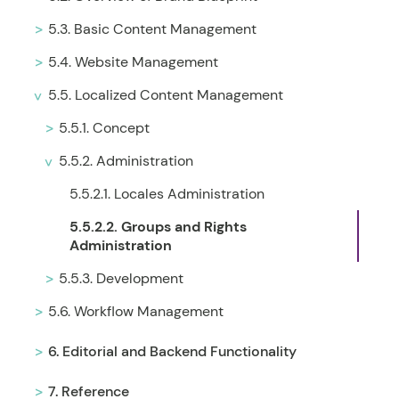
5.3. Basic Content Management
5.4. Website Management
5.5. Localized Content Management
5.5.1. Concept
5.5.2. Administration
5.5.2.1. Locales Administration
5.5.2.2. Groups and Rights
Administration
5.5.3. Development
5.6. Workflow Management
6. Editorial and Backend Functionality
7. Reference