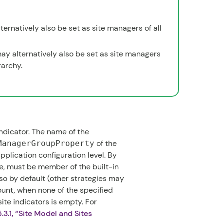
ternatively also be set as site managers of all
ay alternatively also be set as site managers
rarchy.
ndicator. The name of the
of the
ManagerGroupProperty
pplication configuration level. By
, must be member of the built-in
lso by default (other strategies may
unt, when none of the specified
site indicators is empty. For
.3.1, “Site Model and Sites