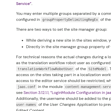
Service”
.
You may enter multiple groups separated by a comma
configured in
of th
groupPropertyDelimitingRegEx
There are two ways to set the site manager group:
While deriving a new site in the sites window, 
Directly in the site manager group property of t
For technical reasons the actual changes during a l
as the translation workflow robot user as configured
of the
.
translationWorkflowRobotUser
SiteModel
access on the sites taking part in a localization workf
access to the editor service should be restricted, wh
in the module
jaas.conf
content-management-serv
see
Section 3.12.1.1, “LoginModule Configuration in
ja
Additionally, the username should be added to the 
of the
User Changes Application
to pre
user-names
Edited Content
.