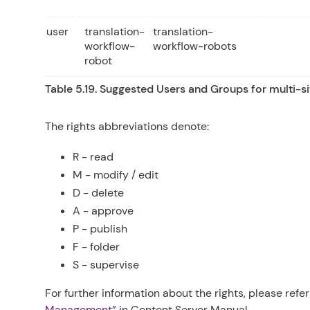
user
translation-
translation-
workflow-
workflow-robots
robot
Table 5.19. Suggested Users and Groups for multi-si
The rights abbreviations denote:
R
- read
M
- modify / edit
D
- delete
A
- approve
P
- publish
F
- folder
S
- supervise
For further information about the rights, please refe
Management”
in
Content Server Manual
.