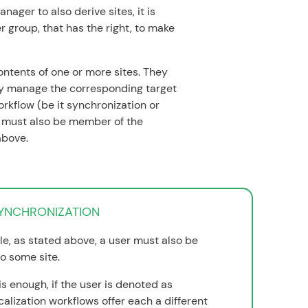
nager to also derive sites, it is
r group, that has the right, to make
ntents of one or more sites. They
ey manage the corresponding target
orkflow (be it synchronization or
ey must also be member of the
above.
SYNCHRONIZATION
le, as stated above, a user must also be
o some site.
is enough, if the user is denoted as
calization workflows offer each a different