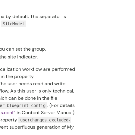
 by default. The separator is
e
.
SiteModel
you can set the group.
he site indicator.
ocalization workflow are performed
 in the property
 The user needs read and write
low. As this user is only technical,
ich can be done in the file
. (For details
er-blueprint-config
as.conf
”
in
Content Server Manual
).
property
userchanges.excluded-
vent superfluous generation of
My