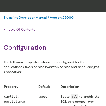
Blueprint Developer Manual / Version 2506.0
Table Of Contents
Filter
Configuration
The following properties should be configured for the
applications
Studio Server
,
Workflow Server
, and
User Changes
Application
:
Property
Default
Description
unset
Set to
to enable the
caplist.​
sql
SQL persistence layer.
persistence