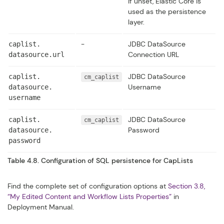
If unset, Elastic Core is
used as the persistence
layer.
-
JDBC DataSource
caplist.​
Connection URL
datasource.​url
JDBC DataSource
caplist.​
cm_caplist
Username
datasource.​
username
JDBC DataSource
caplist.​
cm_caplist
Password
datasource.​
password
Table 4.8. Configuration of SQL persistence for CapLists
Find the complete set of configuration options at
Section 3.8,
“My Edited Content and Workflow Lists Properties”
in
Deployment Manual
.