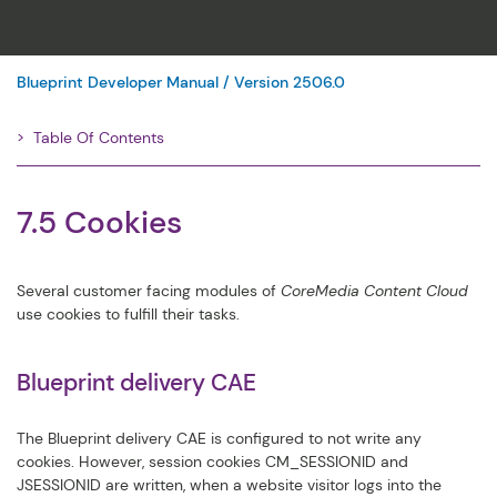
Blueprint Developer Manual / Version 2506.0
Table Of Contents
Filter
7.5 Cookies
Several customer facing modules of
CoreMedia Content Cloud
use cookies to fulfill their tasks.
Blueprint delivery CAE
The Blueprint delivery CAE is configured to not write any
cookies. However, session cookies
CM_SESSIONID
and
JSESSIONID
are written, when a website visitor logs into the