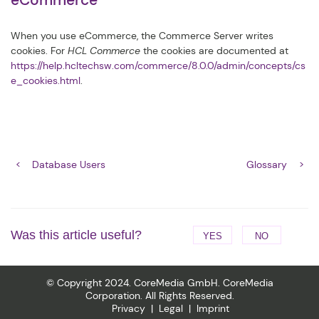
eCommerce
When you use eCommerce, the Commerce Server writes
cookies. For
HCL Commerce
the cookies are documented at
https://help.hcltechsw.com/commerce/8.0.0/admin/concepts/cs
e_cookies.html
.
Database Users
Glossary
Was this article useful?
YES
NO
© Copyright 2024. CoreMedia GmbH. CoreMedia
Corporation. All Rights Reserved.
Privacy
Legal
Imprint