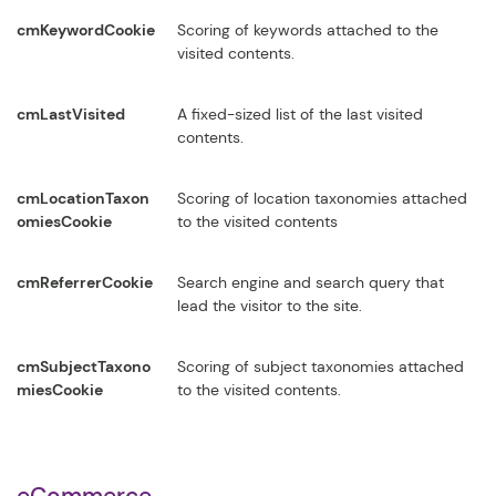
cmKeywordCookie
Scoring of keywords attached to the
visited contents.
cmLastVisited
A fixed-sized list of the last visited
contents.
cmLocationTaxon
Scoring of location taxonomies attached
omiesCookie
to the visited contents
cmReferrerCookie
Search engine and search query that
lead the visitor to the site.
cmSubjectTaxono
Scoring of subject taxonomies attached
miesCookie
to the visited contents.