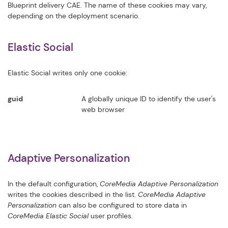
Blueprint delivery CAE. The name of these cookies may vary,
depending on the deployment scenario.
Elastic Social
Elastic Social writes only one cookie:
guid
A globally unique ID to identify the user's
web browser
Adaptive Personalization
In the default configuration,
CoreMedia Adaptive Personalization
writes the cookies described in the list.
CoreMedia Adaptive
Personalization
can also be configured to store data in
CoreMedia Elastic Social
user profiles.