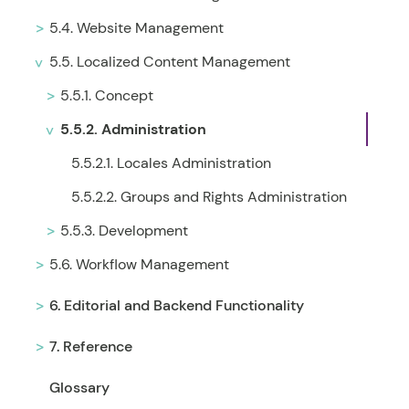
5.4. Website Management
5.5. Localized Content Management
5.5.1. Concept
5.5.2. Administration
5.5.2.1. Locales Administration
5.5.2.2. Groups and Rights Administration
5.5.3. Development
5.6. Workflow Management
6. Editorial and Backend Functionality
7. Reference
Glossary