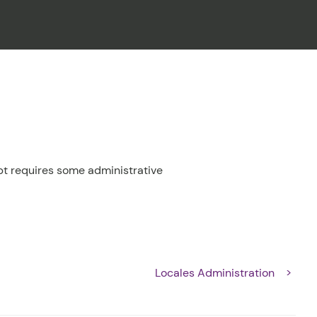
CLOSE
t requires some administrative
Locales Administration