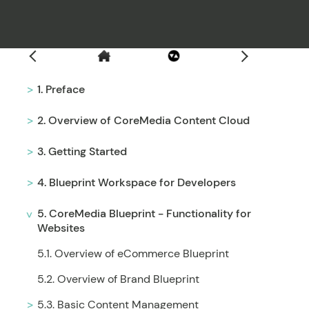
Filter
1. Preface
2. Overview of CoreMedia Content Cloud
3. Getting Started
4. Blueprint Workspace for Developers
5. CoreMedia Blueprint - Functionality for
Websites
5.1. Overview of eCommerce Blueprint
5.2. Overview of Brand Blueprint
5.3. Basic Content Management