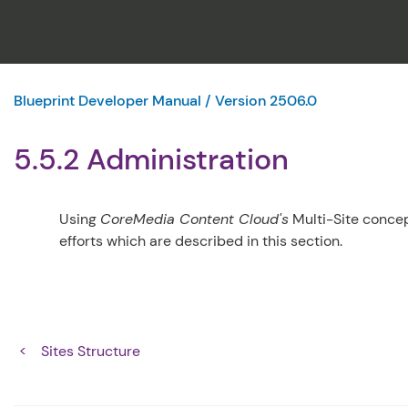
Blueprint Developer Manual / Version 2506.0
5.5.2 Administration
Using
CoreMedia Content Cloud's
Multi-Site concep
efforts which are described in this section.
Sites Structure