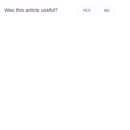
Was this article useful?
YES
NO