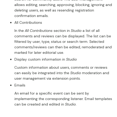
allows editing, searching, approving, blocking, ignoring and
deleting users, as well as resending registration
confirmation emails.
All Contributions
In the
All Contributions
section in
Studio
a list of all
comments and reviews can be displayed. The list can be
filtered by user, type, status or search term. Selected
comments/reviews can then be edited, remoderated and
marked for later editorial use.
Display custom information in
Studio
Custom information about users, comments or reviews
can easily be integrated into the
Studio
moderation and
user management via extension points.
Emails
An email for a specific event can be sent by
implementing the corresponding listener. Email templates
can be created and edited in
Studio
.