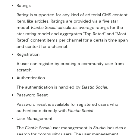
Ratings
Rating is supported for any kind of editorial CMS content
item, like articles. Ratings are provided via a five star
model.
Elastic Social
calculates average ratings for the
star rating model and aggregates "Top Rated" and "Most
Rated" content items per channel for a certain time span
and context for a channel.
Registration
A user can register by creating a community user from
scratch.
Authentication
The authentication is handled by
Elastic Social
.
Password Reset
Password reset is available for registered users who
authenticate directly with
Elastic Social
.
User Management
The
Elastic Social
user management in
Studio
includes a
search for community users. The user management