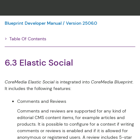
Blueprint Developer Manual / Version 2506.0
Table Of Contents
Filter
6.3 Elastic Social
CoreMedia Elastic Social
is integrated into
CoreMedia Blueprint
.
It includes the following features:
Comments and Reviews
Comments and reviews are supported for any kind of
editorial CMS content items, for example articles and
products. It is possible to configure for a context if writing
comments or reviews is enabled and if it is allowed for
anonymous or registered users. A review includes 5-star