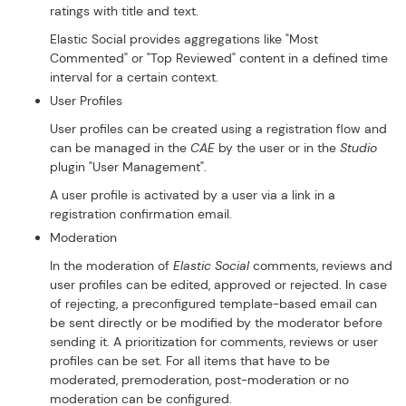
ratings with title and text.
Elastic Social provides aggregations like "Most
Commented" or "Top Reviewed" content in a defined time
interval for a certain context.
User Profiles
User profiles can be created using a registration flow and
can be managed in the
CAE
by the user or in the
Studio
plugin "User Management".
A user profile is activated by a user via a link in a
registration confirmation email.
Moderation
In the moderation of
Elastic Social
comments, reviews and
user profiles can be edited, approved or rejected. In case
of rejecting, a preconfigured template-based email can
be sent directly or be modified by the moderator before
sending it. A prioritization for comments, reviews or user
profiles can be set. For all items that have to be
moderated, premoderation, post-moderation or no
moderation can be configured.