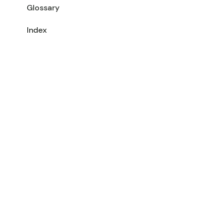
Glossary
Index