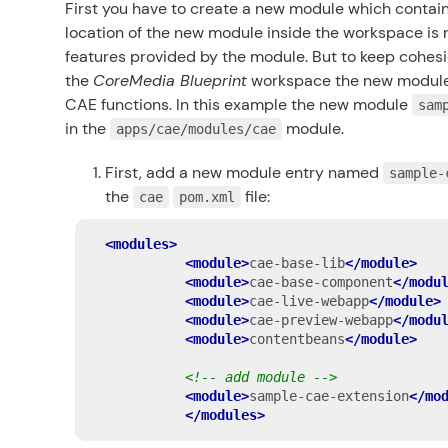
First you have to create a new module which contain
location of the new module inside the workspace is 
features provided by the module. But to keep cohesi
the
CoreMedia Blueprint
workspace the new module 
CAE functions. In this example the new module
sam
in the
module.
apps/cae/modules/cae
First, add a new module entry named
sample-
the
file:
cae
pom.xml
<modules>
<module>
cae-base-lib
</module>
<module>
cae-base-component
</modu
<module>
cae-live-webapp
</module>
<module>
cae-preview-webapp
</modu
<module>
contentbeans
</module>
<!-- add module -->
<module>
sample-cae-extension
</mo
</modules>