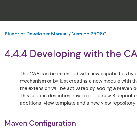
Blueprint Developer Manual / Version 2506.0
4.4.4 Developing with the C
The
CAE
can be extended with new capabilities by 
mechanism or by just creating a new module with th
the extension will be activated by adding a Maven
This section describes how to add a new Blueprint 
additional view template and a new view repository 
Maven Configuration