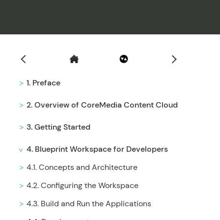
Filter
1. Preface
2. Overview of CoreMedia Content Cloud
3. Getting Started
4. Blueprint Workspace for Developers
4.1. Concepts and Architecture
4.2. Configuring the Workspace
4.3. Build and Run the Applications