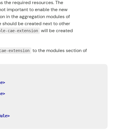
s the required resources. The
not important to enable the new
on in the aggregation modules of
should be created next to other
will be created
ple-cae-extension
to the modules section of
cae-extension
le>
le>
dule>