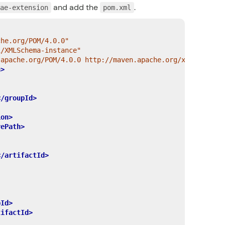
and add the
.
cae-extension
pom.xml
che.org/POM/4.0.0"
1/XMLSchema-instance"
.apache.org/POM/4.0.0 http://maven.apache.org/xsd/maven-
n>
</groupId>
ion>
vePath>
</artifactId>
pId>
tifactId>