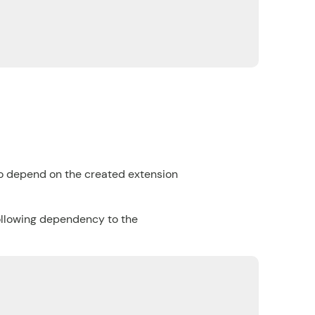
to depend on the created extension
following dependency to the