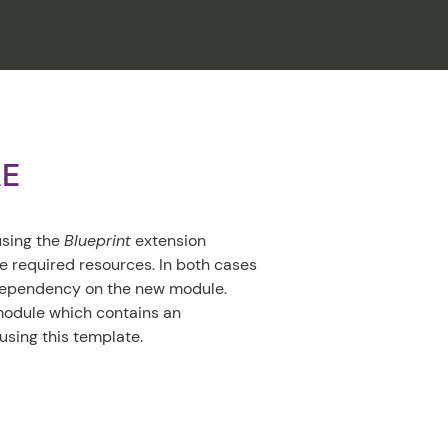
CLOSE
AE
using the
Blueprint
extension
e required resources. In both cases
 dependency on the new module.
module which contains an
using this template.