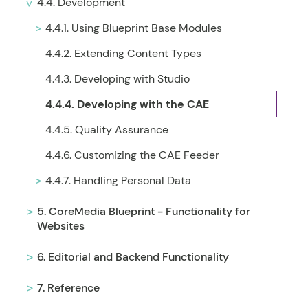
4.4. Development
4.4.1. Using Blueprint Base Modules
4.4.2. Extending Content Types
4.4.3. Developing with Studio
4.4.4. Developing with the CAE
4.4.5. Quality Assurance
4.4.6. Customizing the CAE Feeder
4.4.7. Handling Personal Data
5. CoreMedia Blueprint - Functionality for
Websites
6. Editorial and Backend Functionality
7. Reference