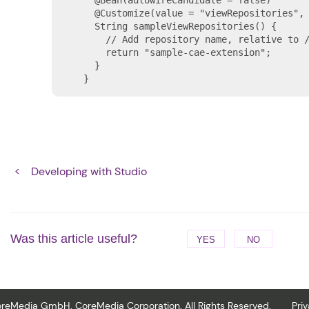
    @Bean(autowireCandidate = false)

    @Customize(value = "viewRepositories", 
    String sampleViewRepositories() {

      // Add repository name, relative to /
      return "sample-cae-extension";

    }

  }
Developing with Studio
Was this article useful?
YES
NO
reMedia GmbH. CoreMedia Corporation. All Rights Reserved.
Pri