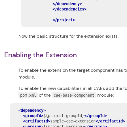
</dependency>
</dependencies>
</project>
Now the basic structure for the extension exists.
Enabling the Extension
To enable the extension the target component has 
module.
To enable the new capabilities in all CAEs add the 
of the
module:
pom.xml
cae-base-component
<dependency>
<groupId>
${project.groupId}
</groupId>
<artifactId>
sample-cae-extension
</artifactId>
<version>
${project.version}
</version>