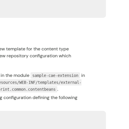
ew template for the content type
iew repository configuration which
in the module
in
sample-cae-extension
esources/WEB-INF/templates/external-
.
print.common.contentbeans
 configuration defining the following