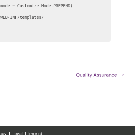
mode = Customize.Mode.PREPEND)

WEB-INF/templates/

Quality Assurance
vacy
Legal
Imprint