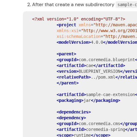
After that create a new subdirectory
sample-
<?xml version="1.0" encoding="UTF-8"?>
<project
xmlns
=
"http://maven.apa
xmlns:xsi
=
"http://www.w3.org/200
xsi:schemaLocation
=
"http://maven
<modelVersion>
4.0.0
</modelVersio
<parent>
<groupId>
com.coremedia.blueprint
<artifactId>
cae
</artifactId>
<version>
BLUEPRINT_VERSION
</vers
<relativePath>
../pom.xml
</relati
</parent>
<artifactId>
sample-cae-extension
<packaging>
jar
</packaging>
<dependencies>
<dependency>
<groupId>
com.coremedia.cms
</grou
<artifactId>
coremedia-spring
</ar
<scope>
runtime
</scope>