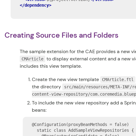
</dependency>
Creating Source Files and Folders
The sample extension for the CAE provides a new vi
to display external content and a new v
CMArticle
includes this view template.
Create the new view template
CMArticle.ftl
the directory
src/main/resources/META-INF/r
content-view-repository/com.coremedia.blue
To include the new view repository add a Spring
beans:
@Configuration(proxyBeanMethods = false)

  static class AddSampleViewRepositories {
