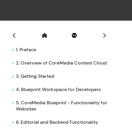
Filter
1. Preface
2. Overview of CoreMedia Content Cloud
3. Getting Started
4. Blueprint Workspace for Developers
5. CoreMedia Blueprint - Functionality for
Websites
6. Editorial and Backend Functionality