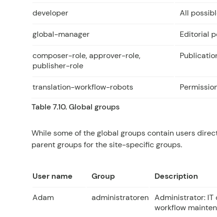
developer
All possib
global-manager
Editorial 
composer-role, approver-role,
Publicatio
publisher-role
translation-workflow-robots
Permission
Table 7.10. Global groups
While some of the global groups contain users direct
parent groups for the site-specific groups.
User name
Group
Description
Adam
administratoren
Administrator: IT 
workflow mainten