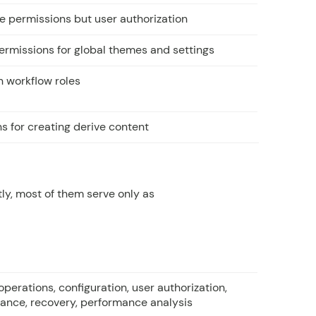
le permissions but user authorization
permissions for global themes and settings
n workflow roles
s for creating derive content
ly, most of them serve only as
operations, configuration, user authorization,
ance, recovery, performance analysis