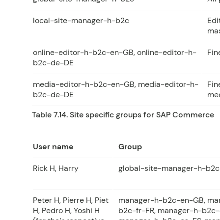
local-site-manager-h-b2c
Edi
mas
online-editor-h-b2c-en-GB, online-editor-h-
Fin
b2c-de-DE
media-editor-h-b2c-en-GB, media-editor-h-
Fin
b2c-de-DE
med
Table 7.14. Site specific groups for SAP Commerce
User name
Group
Rick H, Harry
global-site-manager-h-b2c
Peter H, Pierre H, Piet
manager-h-b2c-en-GB, ma
H, Pedro H, Yoshi H
b2c-fr-FR, manager-h-b2c-