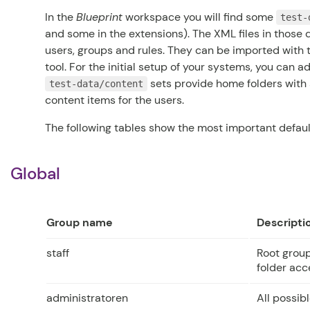
In the
Blueprint
workspace you will find some
test-
and some in the extensions). The XML files in those 
users, groups and rules. They can be imported with
tool. For the initial setup of your systems, you can a
sets provide home folders with 
test-data/content
content items for the users.
The following tables show the most important default
Global
Group name
Descripti
staff
Root grou
folder acc
administratoren
All possib