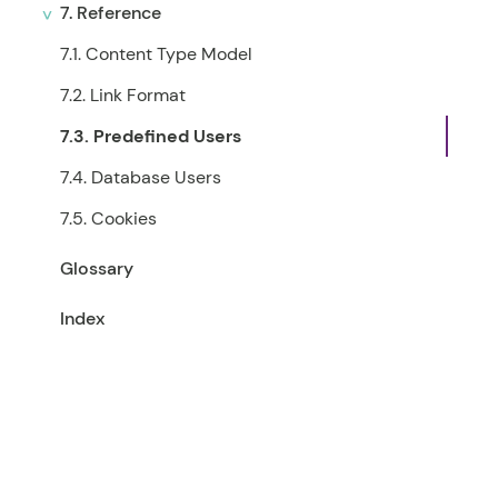
7. Reference
7.1. Content Type Model
7.2. Link Format
7.3. Predefined Users
7.4. Database Users
7.5. Cookies
Glossary
Index