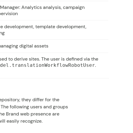
 Manager: Analytics analysis, campaign
ervision
re development, template development,
ing
anaging digital assets
ed to derive sites. The user is defined via the
.
odel.translationWorkflowRobotUser
ository, they differ for the
 The following users and groups
the Brand web presence are
ll easily recognize.