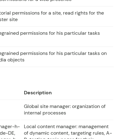
torial permissions for a site, read rights for the
ter site
egrained permissions for his particular tasks
egrained permissions for his particular tasks on
ia objects
Description
Global site manager: organization of
internal processes
nager-h-
Local content manager: management
de-DE,
of dynamic content, targeting rules, A-