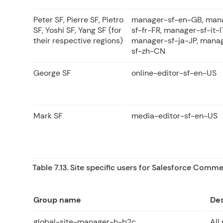
Peter SF, Pierre SF, Pietro
manager-sf-en-GB, man
SF, Yoshi SF, Yang SF (for
sf-fr-FR, manager-sf-it-I
their respective regions)
manager-sf-ja-JP, mana
sf-zh-CN
George SF
online-editor-sf-en-US
Mark SF
media-editor-sf-en-US
Table 7.13. Site specific users for Salesforce Comm
Group name
Des
global-site-manager-h-b2c
All