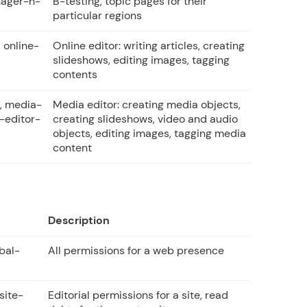
ager-h-
B-testing, topic pages for their
particular regions
 online-
Online editor: writing articles, creating
slideshows, editing images, tagging
contents
, media-
Media editor: creating media objects,
-editor-
creating slideshows, video and audio
objects, editing images, tagging media
content
Description
bal-
All permissions for a web presence
site-
Editorial permissions for a site, read