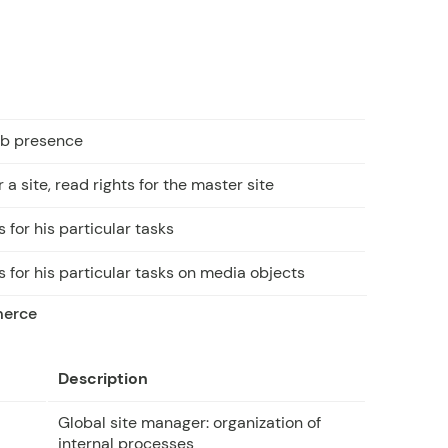
web presence
 a site, read rights for the master site
 for his particular tasks
 for his particular tasks on media objects
merce
Description
Global site manager: organization of
internal processes