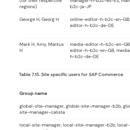
(for their respective
manager-h-b2c-es-ES, man
regions)
b2c-ja-JP
George H, Georg H
online-editor-h-b2c-en-GB,
editor-h-b2c-de-DE
Mark H, Amy, Markus
media-editor-h-b2c-en-GB
H
editor-h-b2c-en-GB, media
h-b2c-de-DE
Table 7.15. Site specific users for SAP Commerce
Group name
global-site-manager, global-site-manager-b2b, glo
site-manager-calista
local-site-manager, local-site-manager-b2b, local-