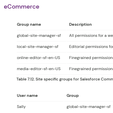
eCommerce
Group name
Description
global-site-manager-sf
All permissions for a 
local-site-manager-sf
Editorial permissions for
online-editor-sf-en-US
Finegrained permissions
media-editor-sf-en-US
Finegrained permissions
Table 7.12. Site specific groups for Salesforce Com
User name
Group
Sally
global-site-manager-sf