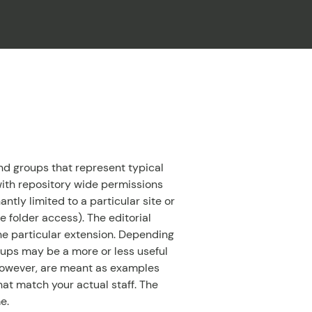
CLOSE
d groups that represent typical
s with repository wide permissions
tly limited to a particular site or
 folder access). The editorial
the particular extension. Depending
oups may be a more or less useful
 however, are meant as examples
at match your actual staff. The
e.