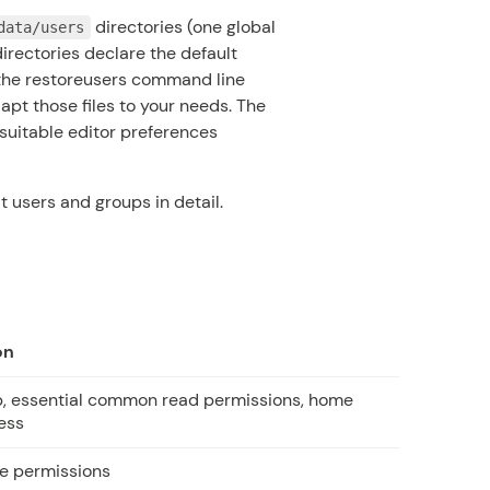
directories (one global
data/users
directories declare the default
 the
restoreusers
command line
dapt those files to your needs. The
suitable editor preferences
 users and groups in detail.
on
p, essential common read permissions, home
ess
le permissions