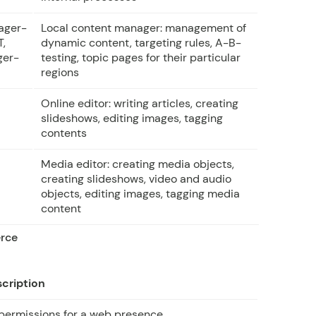
ager-
Local content manager: management of
T,
dynamic content, targeting rules, A-B-
ger-
testing, topic pages for their particular
regions
Online editor: writing articles, creating
slideshows, editing images, tagging
contents
Media editor: creating media objects,
creating slideshows, video and audio
objects, editing images, tagging media
content
erce
cription
 permissions for a web presence