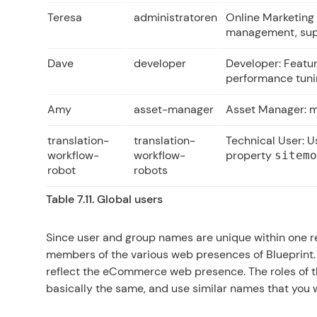
Teresa
administratoren
Online Marketing
management, sup
Dave
developer
Developer: Featu
performance tun
Amy
asset-manager
Asset Manager: m
translation-
translation-
Technical User: Us
workflow-
workflow-
property
sitem
robot
robots
Table 7.11. Global users
Since user and group names are unique within one rep
members of the various web presences of Blueprint.
reflect the eCommerce web presence. The roles of 
basically the same, and use similar names that you wi