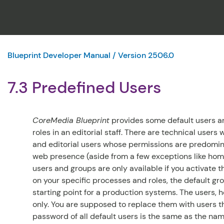
Blueprint Developer Manual / Version 2506.0
7.3 Predefined Users
CoreMedia Blueprint
provides some default users an
roles in an editorial staff. There are technical user
and editorial users whose permissions are predominan
web presence (aside from a few exceptions like home
users and groups are only available if you activate 
on your specific processes and roles, the default gr
starting point for a production systems. The users,
only. You are supposed to replace them with users th
password of all default users is the same as the nam